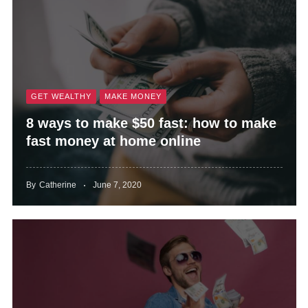
GET WEALTHY
MAKE MONEY
8 ways to make $50 fast: how to make
fast money at home online
By
Catherine
June 7, 2020