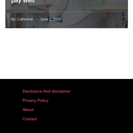
pay well
By
Catherine
June 1, 2020
Disclosure And disclaimer
Privacy Policy
About
Contact