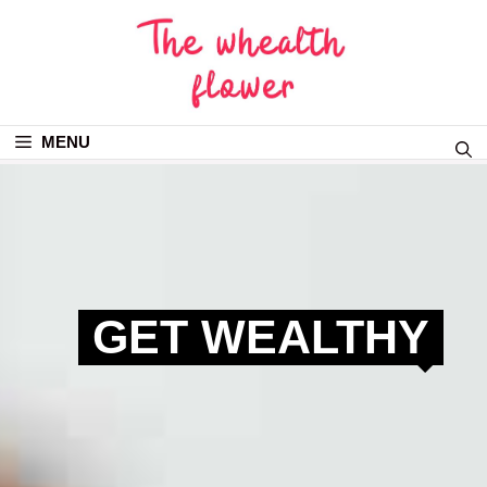
MENU
GET WEALTHY