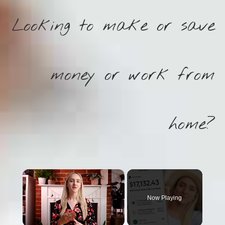
Looking to make or save
money or work from
home?
×
Now Playing