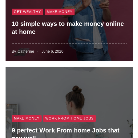
GET WEALTHY
MAKE MONEY
10 simple ways to make money online
at home
By
Catherine
June 6, 2020
MAKE MONEY
WORK FROM HOME JOBS
9 perfect Work From home Jobs that