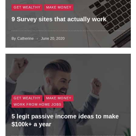
GET WEALTHY
MAKE MONEY
9 Survey sites that actually work
By
Catherine
June 20, 2020
GET WEALTHY
MAKE MONEY
WORK FROM HOME JOBS
5 legit passive income ideas to make
$100k+ a year