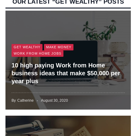
OUR LATEST “GET WEALTHY” POSTS
d
e
GET WEALTHY
MAKE MONEY
o
WORK FROM HOME JOBS
10 high paying Work from Home
business ideas that make $50,000 per
year plus
By
Catherine
August 30, 2020