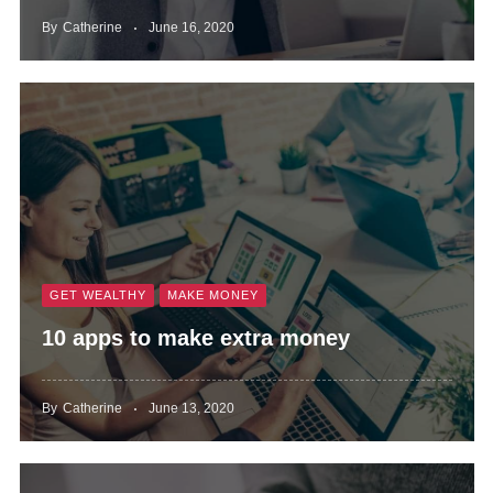
By
Catherine
June 16, 2020
GET WEALTHY
MAKE MONEY
10 apps to make extra money
By
Catherine
June 13, 2020