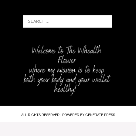
ALL RIGHTS RESERVED | POWERED BY GENERATE PRESS