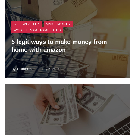
GET WEALTHY
MAKE MONEY
WORK FROM HOME JOBS
5 legit ways to make money from
home with amazon
By
Catherine
July 5, 2020