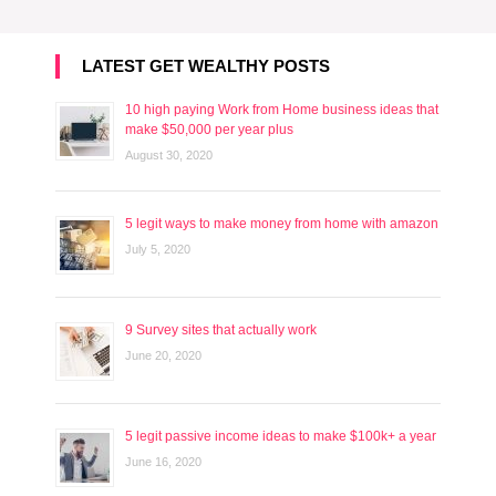
LATEST GET WEALTHY POSTS
10 high paying Work from Home business ideas that
make $50,000 per year plus
August 30, 2020
5 legit ways to make money from home with amazon
July 5, 2020
9 Survey sites that actually work
June 20, 2020
5 legit passive income ideas to make $100k+ a year
June 16, 2020