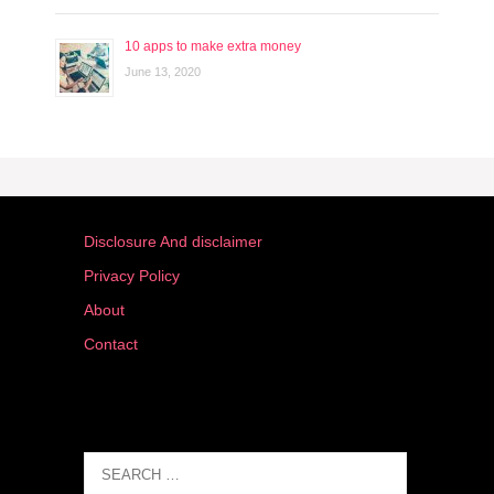
10 apps to make extra money
June 13, 2020
Disclosure And disclaimer
Privacy Policy
About
Contact