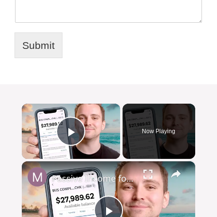
Submit
×
Now Playing
Play Video
×
Passive Income for Freelancers: Make Money on Autopilot