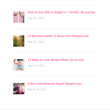
How to lose 50lb in weight in 7 months: My journey
July 23, 2021
10 Morning Habits To Boost Your Weight Loss
May 22, 2021
13 Ways to Lose Weight When You’re lazy
April 14, 2021
6 Best Smoothies for Rapid Weight Loss
March 29, 2021