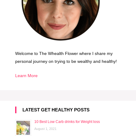
o
Welcome to The Whealth Flower where I share my
personal journey on trying to be wealthy and healthy!
Learn More
LATEST GET HEALTHY POSTS
10 Best Low Carb drinks for Weight loss
August 1, 2021