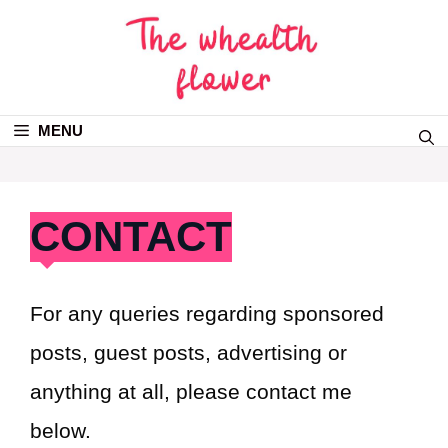
MENU
CONTACT
For any queries regarding sponsored
posts, guest posts, advertising or
anything at all, please contact me
below.