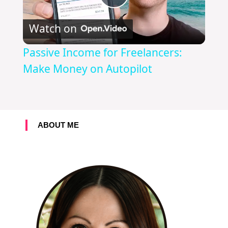
P
Watch on
l
Passive Income for Freelancers:
a
Make Money on Autopilot
y
ABOUT ME
V
i
d
e