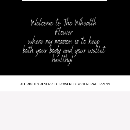
ALL RIGHTS RESERVED | POWERED BY GENERATE PRESS