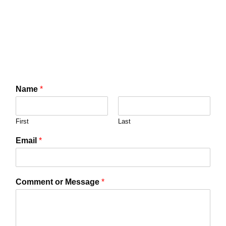
Name
*
First
Last
Email
*
Comment or Message
*