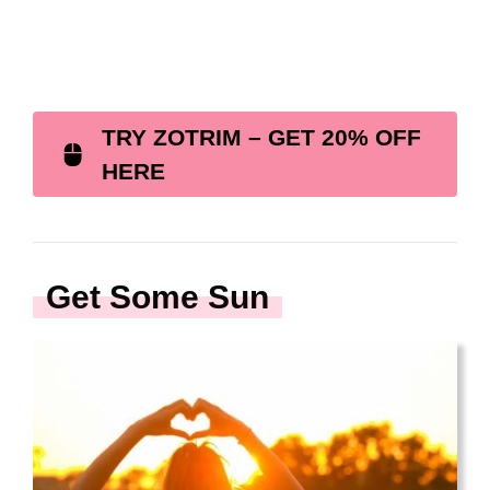
TRY ZOTRIM – GET 20% OFF
HERE
Get Some Sun