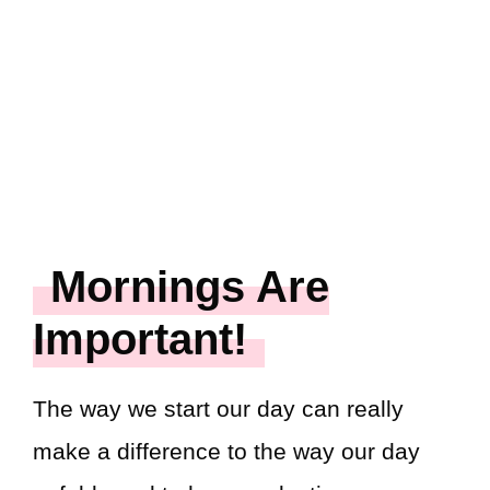
Mornings Are
Important!
The way we start our day can really
make a difference to the way our day