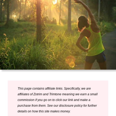
This page contains affiliate links. Specifically, we are
affiliates of Zotrim and Trimtone meaning we earn a small
commission if you go on to click our link and make a
purchase from them. See our disclosure policy for further
details on how this site makes money.