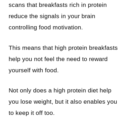
scans that breakfasts rich in protein
reduce the signals in your brain
controlling food motivation.
This means that high protein breakfasts
help you not feel the need to reward
yourself with food.
Not only does a high protein diet help
you lose weight, but it also enables you
to keep it off too.