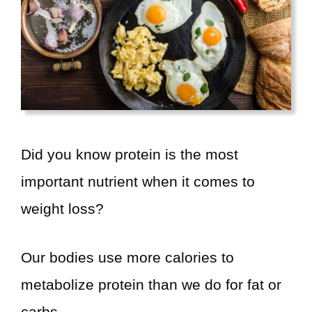
d
e
o
Did you know protein is the most
important nutrient when it comes to
weight loss?
Our bodies use more calories to
metabolize protein than we do for fat or
carbs.