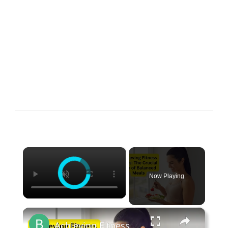
×
Now Playing
×
Achieving Fitness Goals The Crucial Role of Balanced Meals