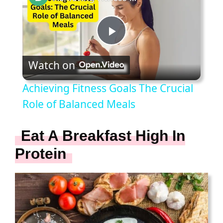
P
Watch on
l
Achieving Fitness Goals The Crucial
a
Role of Balanced Meals
y
Eat A Breakfast High In
Protein
V
i