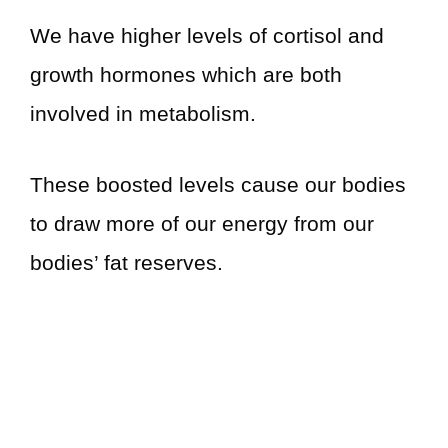
We have higher levels of cortisol and
growth hormones which are both
involved in metabolism.
These boosted levels cause our bodies
to draw more of our energy from our
bodies’ fat reserves.