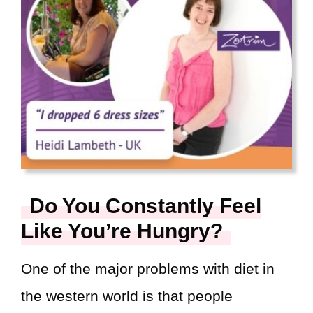
Do You Constantly Feel
Like You’re Hungry?
One of the major problems with diet in
the western world is that people