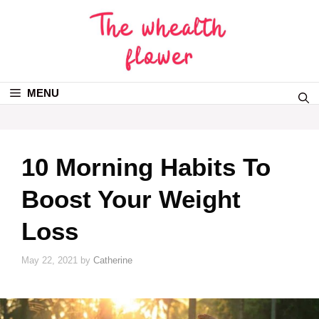
MENU
10 Morning Habits To
Boost Your Weight
Loss
May 22, 2021
by
Catherine