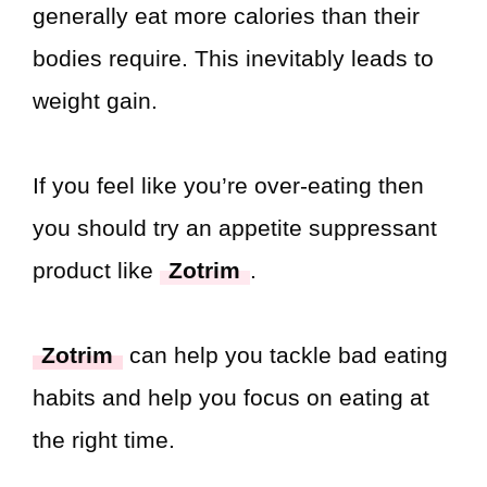
generally eat more calories than their
bodies require. This inevitably leads to
weight gain.
If you feel like you’re over-eating then
you should try an appetite suppressant
product like
Zotrim
.
Zotrim
can help you tackle bad eating
habits and help you focus on eating at
the right time.