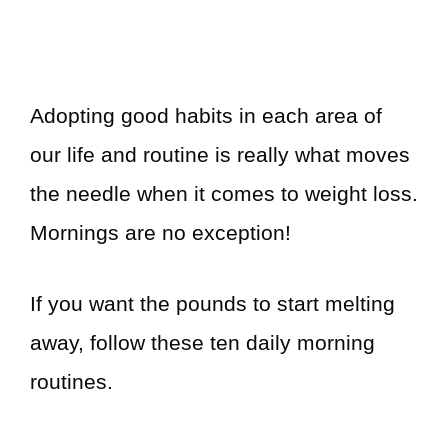
Adopting good habits in each area of
our life and routine is really what moves
the needle when it comes to weight loss.
Mornings are no exception!
If you want the pounds to start melting
away, follow these ten daily morning
routines.