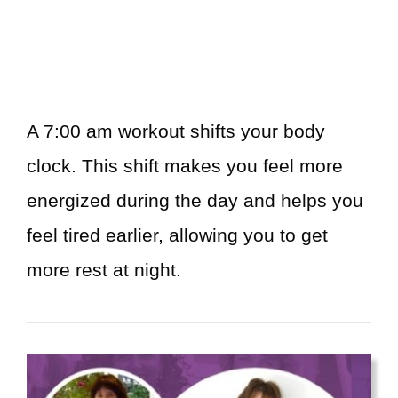
A 7:00 am workout shifts your body
clock. This shift makes you feel more
energized during the day and helps you
feel tired earlier, allowing you to get
more rest at night.