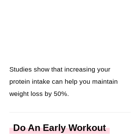
Studies show that increasing your
protein intake can help you maintain
weight loss by 50%.
Do An Early Workout