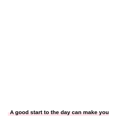
A good start to the day can make you