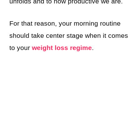
unfolds and to how productive we are.
For that reason, your morning routine
should take center stage when it comes
to your
weight loss regime
.