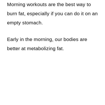
Morning workouts are the best way to
burn fat, especially if you can do it on an
empty stomach.
Early in the morning, our bodies are
better at metabolizing fat.