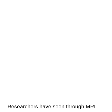
Researchers have seen through MRI