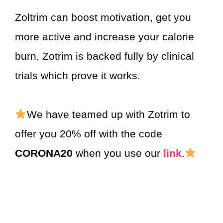
Zoltrim can boost motivation, get you
more active and increase your calorie
burn. Zotrim is backed fully by clinical
trials which prove it works.
We have teamed up with Zotrim to
offer you 20% off with the code
CORONA20
when you use our
link
.