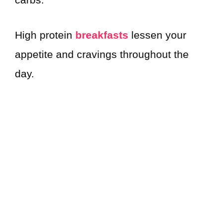
High protein
breakfasts
lessen your
appetite and cravings throughout the
day.