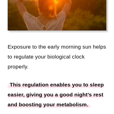
Exposure to the early morning sun helps
to regulate your biological clock
properly.
This regulation enables you to sleep
easier, giving you a good night’s rest
and boosting your metabolism.