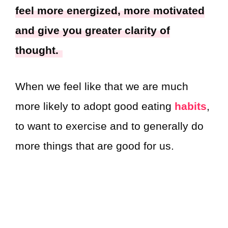
feel more energized, more motivated
and give you greater clarity of
thought.
When we feel like that we are much
more likely to adopt good eating
habits
,
to want to exercise and to generally do
more things that are good for us.