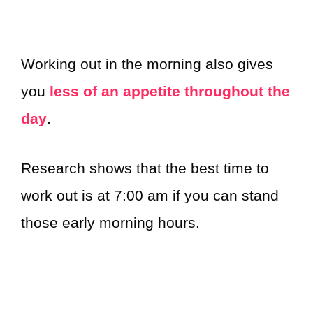
Working out in the morning also gives
you
less of an appetite throughout the
day
.
Research shows that the best time to
work out is at 7:00 am if you can stand
those early morning hours.