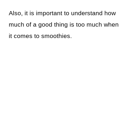
Also, it is important to understand how
much of a good thing is too much when
it comes to smoothies.