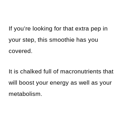
If you’re looking for that extra pep in
your step, this smoothie has you
covered.
It is chalked full of macronutrients that
will boost your energy as well as your
metabolism.