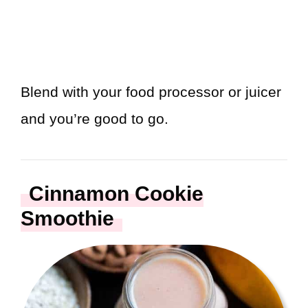
Blend with your food processor or juicer
and you’re good to go.
Cinnamon Cookie
Smoothie