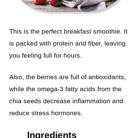
This is the perfect breakfast smoothie. It
is packed with protein and fiber, leaving
you feeling full for hours.
Also, the berries are full of antioxidants,
while the omega-3 fatty acids from the
chia seeds decrease inflammation and
reduce stress hormones.
Ingredients