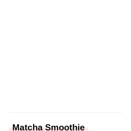
Matcha Smoothie