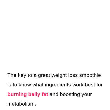
The key to a great weight loss smoothie
is to know what ingredients work best for
burning belly fat
and boosting your
metabolism.