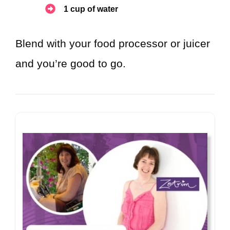
1 cup of water
Blend with your food processor or juicer
and you’re good to go.