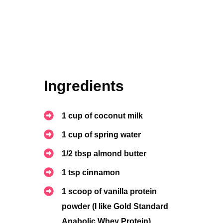
Ingredients
1 cup of coconut milk
1
cup of spring water
1/2 tbsp almond butter
1 tsp cinnamon
1 scoop of vanilla protein
powder (I like Gold Standard
Anabolic Whey Protein)