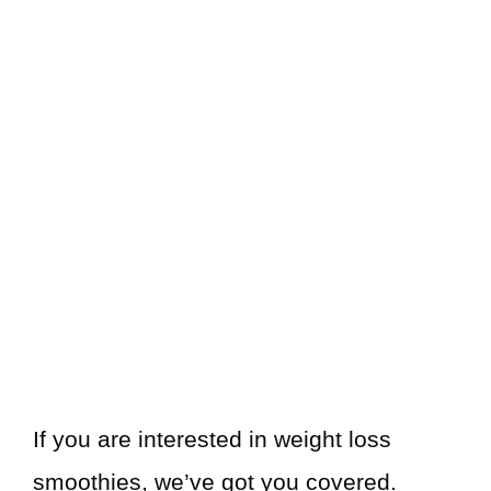
If you are interested in weight loss
smoothies, we’ve got you covered.