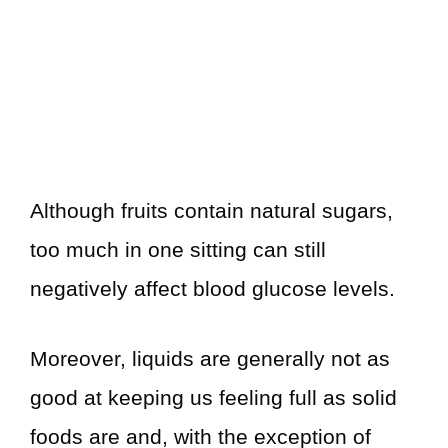
Although fruits contain natural sugars,
too much in one sitting can still
negatively affect blood glucose levels.
Moreover, liquids are generally not as
good at keeping us feeling full as solid
foods are and, with the exception of