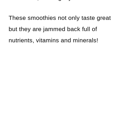
These smoothies not only taste great
but they are jammed back full of
nutrients, vitamins and minerals!