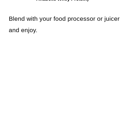
Blend with your food processor or juicer
and enjoy.