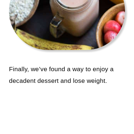
Finally, we’ve found a way to enjoy a
decadent dessert and lose weight.