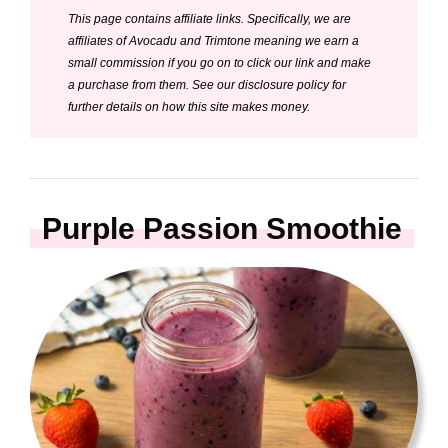
This page contains affiliate links. Specifically, we are
V
affiliates of Avocadu and Trimtone meaning we earn a
small commission if you go on to click our link and make
i
a purchase from them. See our disclosure policy for
further details on how this site makes money.
d
e
Purple Passion Smoothie
o