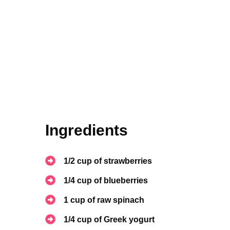
Ingredients
1/2 cup of strawberries
1/4 cup of blueberries
1 cup of raw spinach
1/4 cup of Greek yogurt