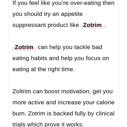
If you feel like you’re over-eating then
you should try an appetite
suppressant product like
Zotrim
.
Zotrim
can help you tackle bad
eating habits and help you focus on
eating at the right time.
Zoltrim can boost motivation, get you
more active and increase your calorie
burn. Zotrim is backed fully by clinical
trials which prove it works.