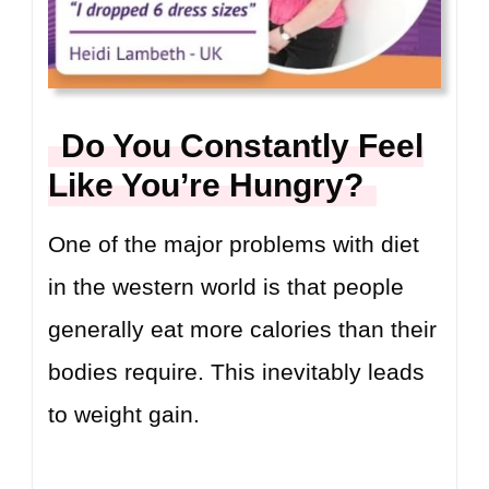
Do You Constantly Feel
Like You’re Hungry?
One of the major problems with diet
in the western world is that people
generally eat more calories than their
bodies require. This inevitably leads
to weight gain.