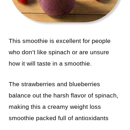
This smoothie is excellent for people
who don’t like spinach or are unsure
how it will taste in a smoothie.
The strawberries and blueberries
balance out the harsh flavor of spinach,
making this a creamy weight loss
smoothie packed full of antioxidants