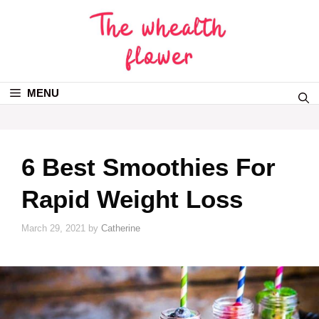
MENU
6 Best Smoothies For
Rapid Weight Loss
March 29, 2021
by
Catherine