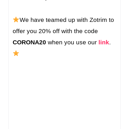
We have teamed up with Zotrim to
offer you 20% off with the code
CORONA20
when you use our
link
.