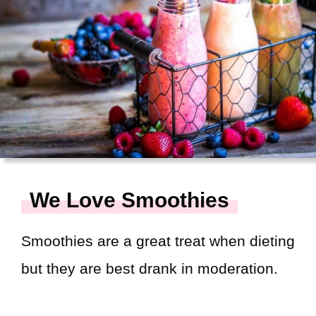
We Love Smoothies
Smoothies are a great treat when dieting
but they are best drank in moderation.