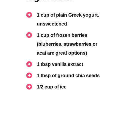
1 cup of plain Greek yogurt,
unsweetened
1
cup of frozen berries
(bluberries, strawberries or
acai are great options)
1 tbsp vanilla extract
1 tbsp of ground chia seeds
1/2 cup of ice