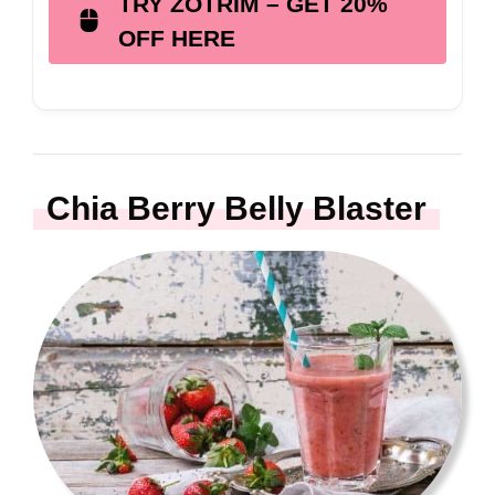
TRY ZOTRIM – GET 20%
OFF HERE
Chia Berry Belly Blaster