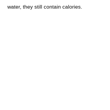
water, they still contain calories.