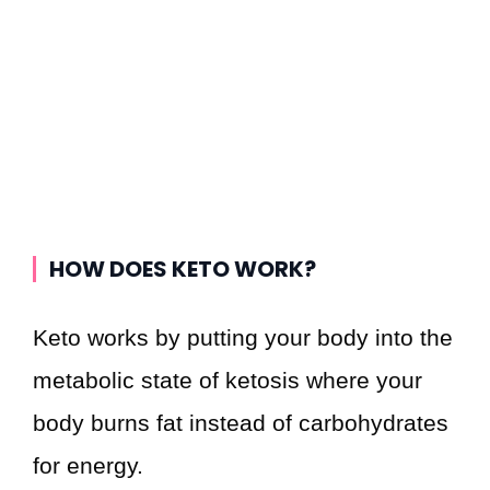
HOW DOES KETO WORK?
Keto works by putting your body into the
metabolic state of ketosis where your
body burns fat instead of carbohydrates
for energy.