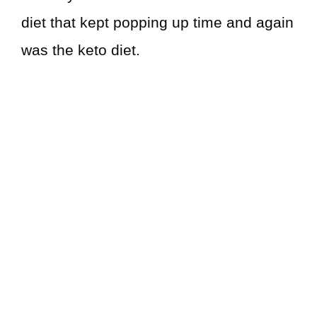
diet that kept popping up time and again
was the keto diet.