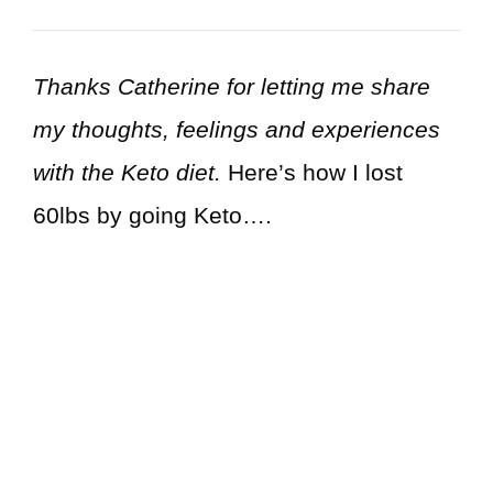
Thanks Catherine for letting me share
my thoughts, feelings and experiences
with the Keto diet.
Here’s how I lost
60lbs by going Keto….