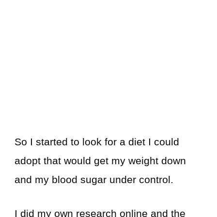
So I started to look for a diet I could
adopt that would get my weight down
and my blood sugar under control.
I did my own research online and the