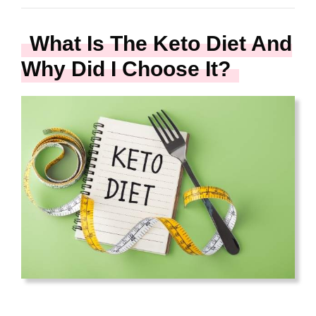
What Is The Keto Diet And
Why Did I Choose It?