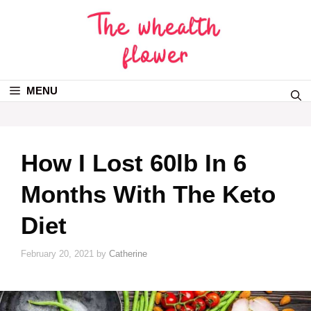
MENU
How I Lost 60lb In 6
Months With The Keto
Diet
February 20, 2021
by
Catherine