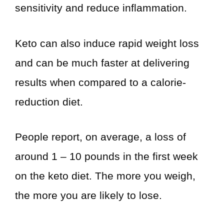
sensitivity and reduce inflammation.
Keto can also induce rapid weight loss
and can be much faster at delivering
results when compared to a calorie-
reduction diet.
People report, on average, a loss of
around 1 – 10 pounds in the first week
on the keto diet. The more you weigh,
the more you are likely to lose.