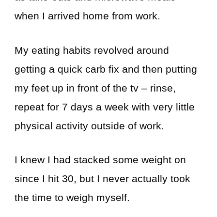
when I arrived home from work.
My eating habits revolved around
getting a quick carb fix and then putting
my feet up in front of the tv – rinse,
repeat for 7 days a week with very little
physical activity outside of work.
I knew I had stacked some weight on
since I hit 30, but I never actually took
the time to weigh myself.