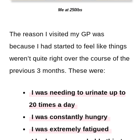
Me at 250lbs
The reason I visited my GP was
because I had started to feel like things
weren’t quite right over the course of the
previous 3 months. These were:
I was needing to urinate up to
20 times a day
I was constantly hungry
I was extremely fatigued