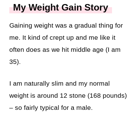
My Weight Gain Story
Gaining weight was a gradual thing for
me. It kind of crept up and me like it
often does as we hit middle age (I am
35).
I am naturally slim and my normal
weight is around 12 stone (168 pounds)
– so fairly typical for a male.