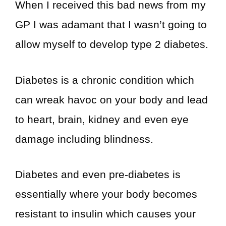
When I received this bad news from my
GP I was adamant that I wasn’t going to
allow myself to develop type 2 diabetes.
Diabetes is a chronic condition which
can wreak havoc on your body and lead
to heart, brain, kidney and even eye
damage including blindness.
Diabetes and even pre-diabetes is
essentially where your body becomes
resistant to insulin which causes your