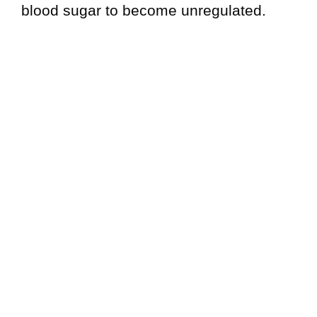
blood sugar to become unregulated.