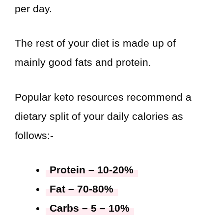
per day.
The rest of your diet is made up of
mainly good fats and protein.
Popular keto resources recommend a
dietary split of your daily calories as
follows:-
Protein – 10-20%
Fat – 70-80%
Carbs – 5 – 10%