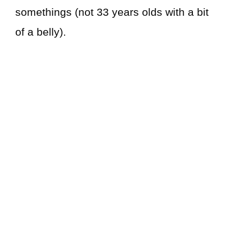
somethings (not 33 years olds with a bit
of a belly).