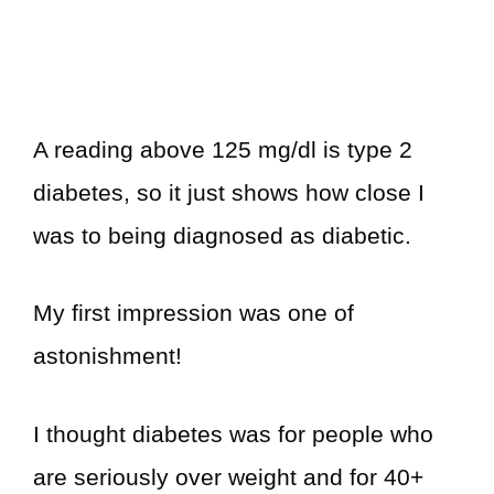
A reading above 125 mg/dl is type 2
diabetes, so it just shows how close I
was to being diagnosed as diabetic.
My first impression was one of
astonishment!
I thought diabetes was for people who
are seriously over weight and for 40+