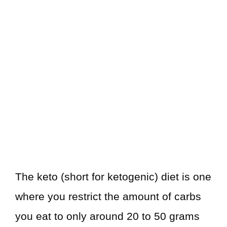
The keto (short for ketogenic) diet is one
where you restrict the amount of carbs
you eat to only around 20 to 50 grams