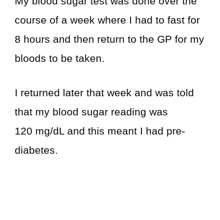
My blood sugar test was done over the
course of a week where I had to fast for
8 hours and then return to the GP for my
bloods to be taken.
I returned later that week and was told
that my blood sugar reading was
120 mg/dL and this meant I had pre-
diabetes.