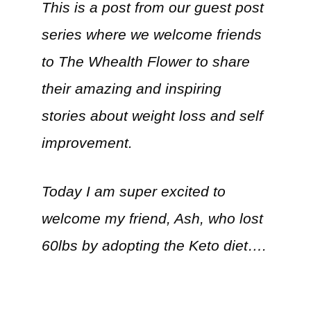
This is a post from our guest post
series where we welcome friends
to The Whealth Flower to share
their amazing and inspiring
stories about weight loss and self
improvement.
Today I am super excited to
welcome my friend, Ash, who lost
60lbs by adopting the Keto diet….