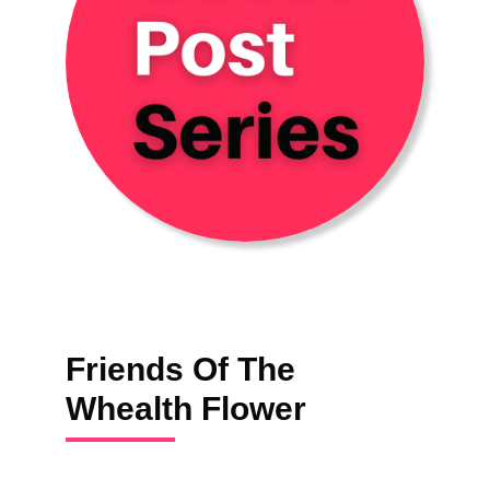
Friends Of The
Whealth Flower