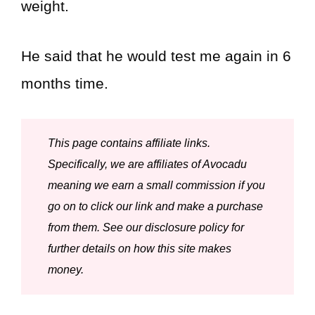
weight.
He said that he would test me again in 6
months time.
This page contains affiliate links.
Specifically, we are affiliates of Avocadu
meaning we earn a small commission if you
go on to click our link and make a purchase
from them. See our disclosure policy for
further details on how this site makes
money.