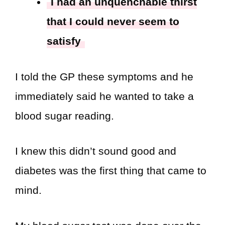
I had an unquenchable thirst
that I could never seem to
satisfy
I told the GP these symptoms and he
immediately said he wanted to take a
blood sugar reading.
I knew this didn’t sound good and
diabetes was the first thing that came to
mind.