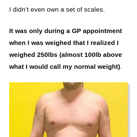
I didn’t even own a set of scales.
It was only during a GP appointment
when I was weighed that I realized I
weighed 250lbs (almost 100lb above
what I would call my normal weight)
.