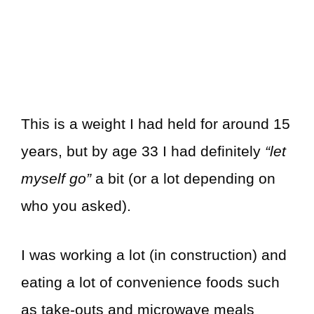
This is a weight I had held for around 15
years, but by age 33 I had definitely
“let
myself go”
a bit (or a lot depending on
who you asked).
I was working a lot (in construction) and
eating a lot of convenience foods such
as take-outs and microwave meals