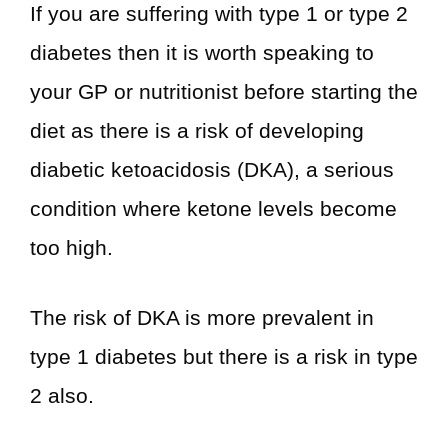
If you are suffering with type 1 or type 2
diabetes then it is worth speaking to
your GP or nutritionist before starting the
diet as there is a risk of developing
diabetic ketoacidosis (DKA), a serious
condition where ketone levels become
too high.
The risk of DKA is more prevalent in
type 1 diabetes but there is a risk in type
2 also.