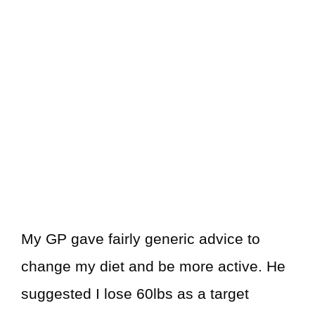
My GP gave fairly generic advice to
change my diet and be more active. He
suggested I lose 60lbs as a target