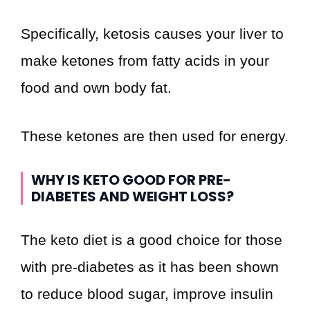
Specifically, ketosis causes your liver to
make ketones from fatty acids in your
food and own body fat.
These ketones are then used for energy.
WHY IS KETO GOOD FOR PRE-
DIABETES AND WEIGHT LOSS?
The keto diet is a good choice for those
with pre-diabetes as it has been shown
to reduce blood sugar, improve insulin