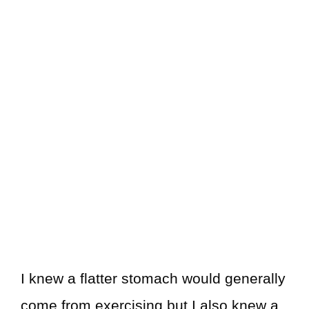
I knew a flatter stomach would generally
come from exercising but I also knew a