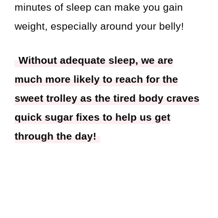
minutes of sleep can make you gain
weight, especially around your belly!
Without adequate sleep, we are
much more likely to reach for the
sweet trolley as the tired body craves
quick sugar fixes to help us get
through the day!