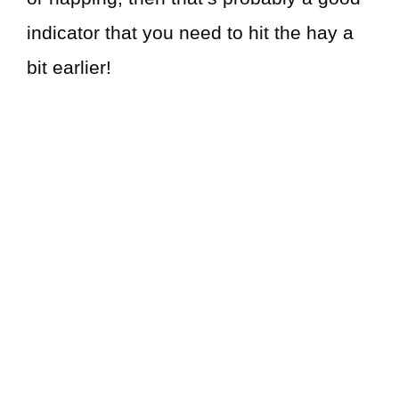
indicator that you need to hit the hay a
bit earlier!