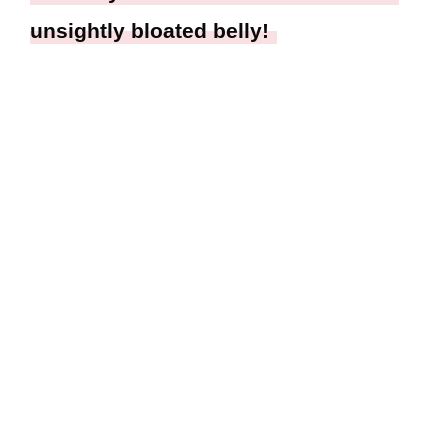
unsightly bloated belly!