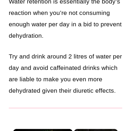
Water retention is essentially the body’s
reaction when you’re not consuming
enough water per day in a bid to prevent
dehydration.
Try and drink around 2 litres of water per
day and avoid caffeinated drinks which
are liable to make you even more
dehydrated given their diuretic effects.