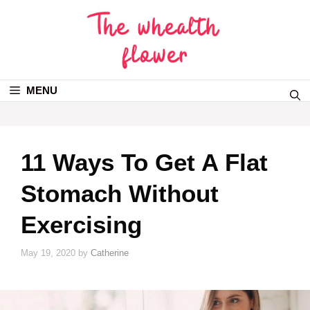
MENU
11 Ways To Get A Flat
Stomach Without
Exercising
May 19, 2020
by
Catherine