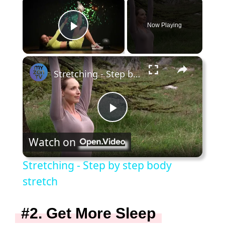
×
Now Playing
Play Video
×
Stretching - Step by step body stretch
P
Watch on
l
Stretching - Step by step body
a
stretch
y
#2. Get More Sleep