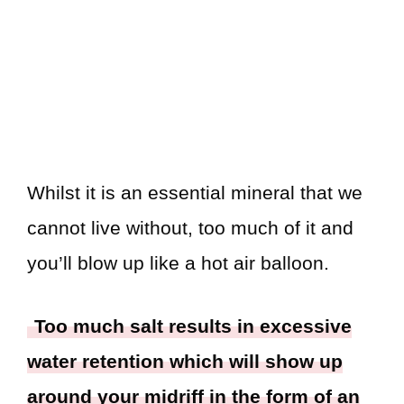
Whilst it is an essential mineral that we
cannot live without, too much of it and
you’ll blow up like a hot air balloon.
Too much salt results in excessive
water retention which will show up
around your midriff in the form of an