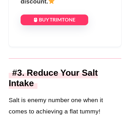
discount.
BUY TRIMTONE
#3. Reduce Your Salt
Intake
Salt is enemy number one when it
comes to achieving a flat tummy!