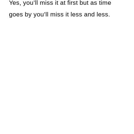
Yes, you’ll miss it at first but as time
goes by you’ll miss it less and less.