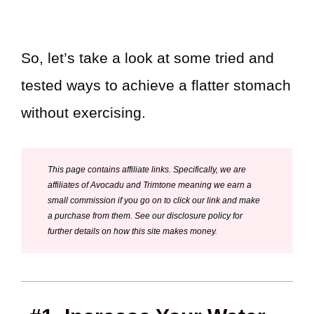
So, let’s take a look at some tried and
tested ways to achieve a flatter stomach
without exercising.
This page contains affiliate links. Specifically, we are
affiliates of Avocadu and Trimtone meaning we earn a
small commission if you go on to click our link and make
a purchase from them. See our disclosure policy for
further details on how this site makes money.