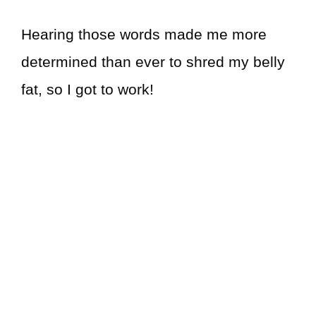
Hearing those words made me more
determined than ever to shred my belly
fat, so I got to work!