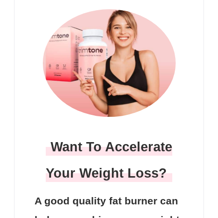
Want To Accelerate
Your Weight Loss?
A good quality fat burner can