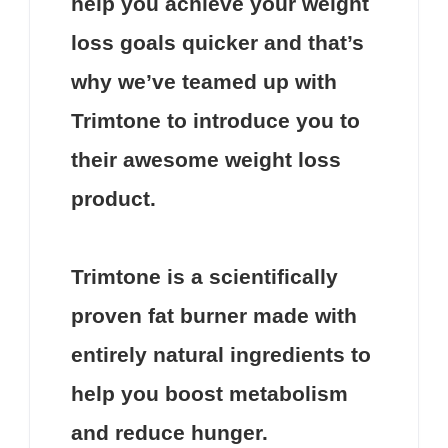
help you achieve your weight
loss goals quicker and that’s
why we’ve teamed up with
Trimtone
to introduce you to
their awesome weight loss
product.
Trimtone
is a scientifically
proven fat burner made with
entirely natural ingredients to
help you boost metabolism
and reduce hunger.