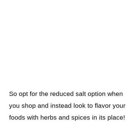
So opt for the reduced salt option when
you shop and instead look to flavor your
foods with herbs and spices in its place!