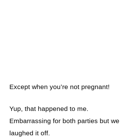
Except when you’re not pregnant!
Yup, that happened to me.
Embarrassing for both parties but we
laughed it off.