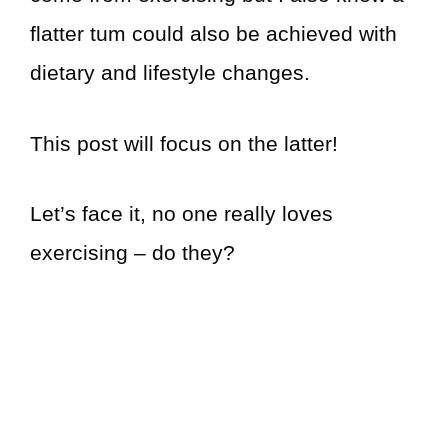
flatter tum could also be achieved with
dietary and lifestyle changes.
This post will focus on the latter!
Let’s face it, no one really loves
exercising – do they?