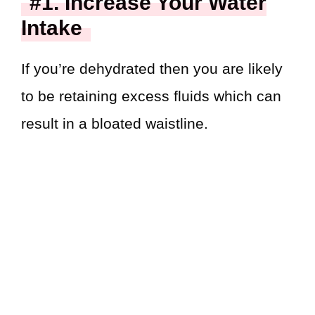
#1. Increase Your Water
Intake
If you’re dehydrated then you are likely
to be retaining excess fluids which can
result in a bloated waistline.