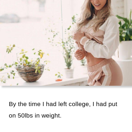
By the time I had left college, I had put
on 50lbs in weight.