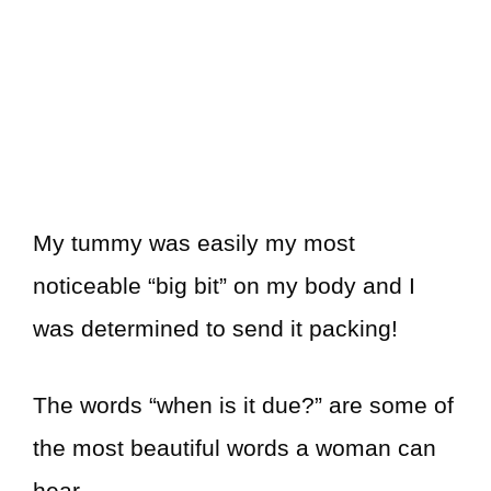
My tummy was easily my most
noticeable “big bit” on my body and I
was determined to send it packing!
The words “when is it due?” are some of
the most beautiful words a woman can
hear.