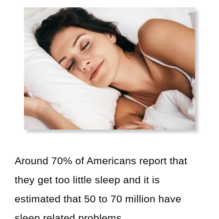
V
i
d
e
o
Around 70% of Americans report that
they get too little sleep and it is
estimated that 50 to 70 million have
sleep related problems.