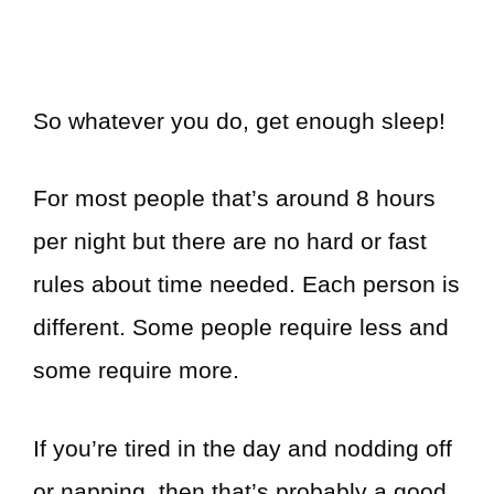
So whatever you do, get enough sleep!
For most people that’s around 8 hours
per night but there are no hard or fast
rules about time needed. Each person is
different. Some people require less and
some require more.
If you’re tired in the day and nodding off
or napping, then that’s probably a good