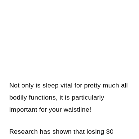
Not only is sleep vital for pretty much all
bodily functions, it is particularly
important for your waistline!
Research has shown that losing 30