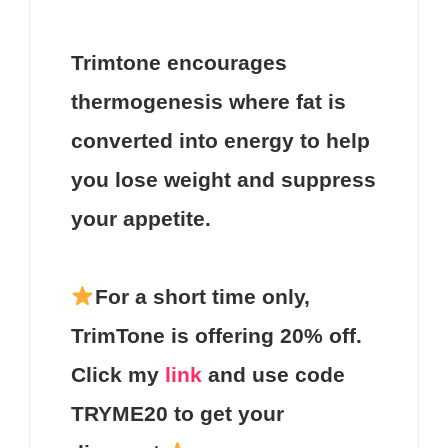
Trimtone
encourages
thermogenesis where fat is
converted into energy to help
you lose weight and suppress
your appetite.
For a short time only,
TrimTone
is offering
20%
off.
Click my
link
and use code
TRYME20
to get your